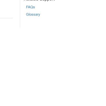
FAQs
Glossary