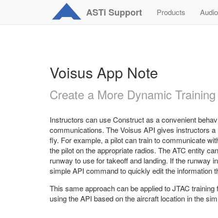
ASTi
Support
Products
Audio
Voisus App Note
Create a More Dynamic Training
Instructors can use Construct as a convenient behavio
communications. The Voisus API gives instructors a m
fly. For example, a pilot can train to communicate wit
the pilot on the appropriate radios. The ATC entity ca
runway to use for takeoff and landing. If the runway 
simple API command to quickly edit the information the
This same approach can be applied to JTAC training f
using the API based on the aircraft location in the sim