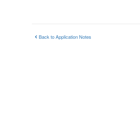
Back to Application Notes