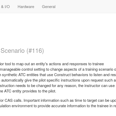
 & I/O
Hardware
General
 Scenario (#116)
r tool to map out an entity's actions and responses to trainee
anageable control setting to change aspects of a training scenario o
h synthetic ATC entities that use Construct behaviors to listen and re
n automatically give the pilot specific instructions upon request such 
instruction needs to be changed for any reason, the instructor can use
 ATC entity provides to the pilot.
or CAS calls. Important information such as time to target can be up
ulation environment to provide accurate information to the trainee in re