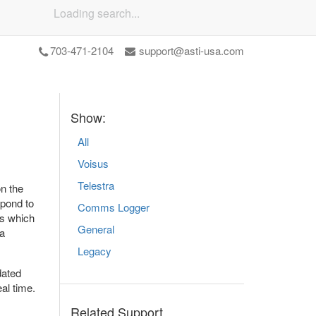
Loading search...
703-471-2104
support@asti-usa.com
Show:
All
Voisus
Telestra
n the
spond to
Comms Logger
as which
General
 a
Legacy
dated
al time.
Related Support