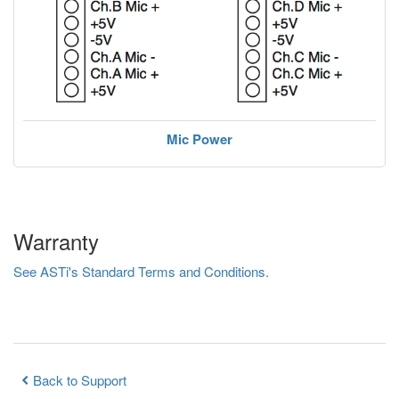
Mic Power
Warranty
See ASTi's Standard Terms and Conditions.
Back to Support