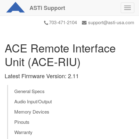
ASTi
Support
Toggl
navig
703-471-2104
support@asti-usa.com
ACE Remote Interface
Unit (ACE-RIU)
Latest Firmware Version: 2.11
General Specs
Audio Input/Output
Memory Devices
Pinouts
Warranty