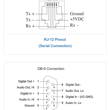
RJ-12 Pinout
(Serial Connection)