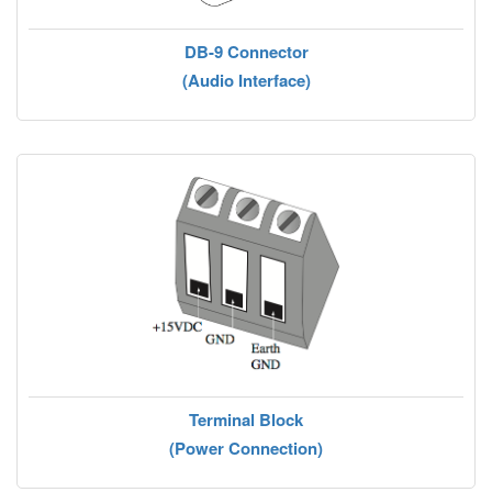
DB-9 Connector
(Audio Interface)
Terminal Block
(Power Connection)