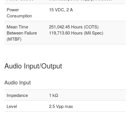
Power
15 VDC, 2 A
Consumption
Mean Time
251,042.45 Hours (COTS)
Between Failure
119,713.60 Hours (Mil Spec)
(MTBF)
Audio Input/Output
Audio Input
Impedance
1 kΩ
Level
2.5 Vpp max