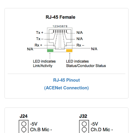
RJ-45 Pinout
(ACENet Connection)