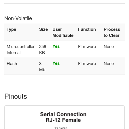
Non-Volatile
Type
Size
User
Function
Process
Modifiable
to Clear
Yes
Microcontroller
256
Firmware
None
Internal
KB
Yes
Flash
8
Firmware
None
Mb
Pinouts