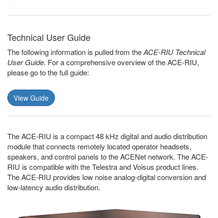
Technical User Guide
The following information is pulled from the
ACE-RIU Technical
User Guide
. For a comprehensive overview of the ACE-RIU,
please go to the full guide:
View Guide
The ACE-RIU is a compact 48 kHz digital and audio distribution
module that connects remotely located operator headsets,
speakers, and control panels to the ACENet network. The ACE-
RIU is compatible with the Telestra and Voisus product lines.
The ACE-RIU provides low noise analog-digital conversion and
low-latency audio distribution.