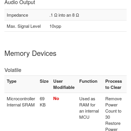
Audio Output
Impedance
.1 Ω into an 8 Ω
Max. Signal Level
10vpp
Memory Devices
Volatile
Type
Size
User
Function
Process
Modifiable
to Clear
No
Microcontroller
69
Used as
Remove
Internal SRAM
KB
RAM for
Power
an internal
Count to
MCU
30
Restore
Power