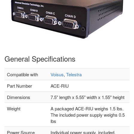
General Specifications
Compatible with
Voisus
,
Telestra
Part Number
ACE-RIU
Dimensions
7.5" length x 5.55" width x 1.55" height
Weight
A packaged ACE-RIU weighs 1.5 lbs.
The included power supply weighs 0.5
lbs
Power Source
Individual power supply, included.