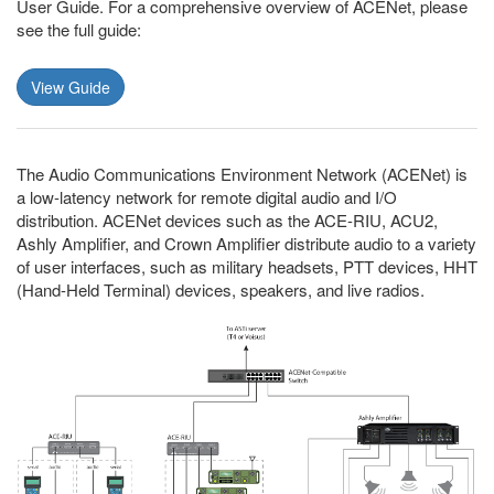
User Guide. For a comprehensive overview of ACENet, please
see the full guide:
View Guide
The Audio Communications Environment Network (ACENet) is
a low-latency network for remote digital audio and I/O
distribution. ACENet devices such as the ACE-RIU, ACU2,
Ashly Amplifier, and Crown Amplifier distribute audio to a variety
of user interfaces, such as military headsets, PTT devices, HHT
(Hand-Held Terminal) devices, speakers, and live radios.