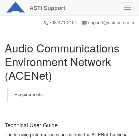
ASTi
Support
Toggl
navig
703-471-2104
support@asti-usa.com
Audio Communications
Environment Network
(ACENet)
Requirements
Technical User Guide
The following information is pulled from the ACENet Techincal