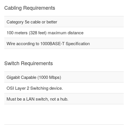
Cabling Requirements
Category 5e cable or better
100 meters (328 feet) maximum distance
Wire according to 1000BASE-T Specification
Switch Requirements
Gigabit Capable (1000 Mbps)
OSI Layer 2 Switching device.
Must be a LAN switch, not a hub.