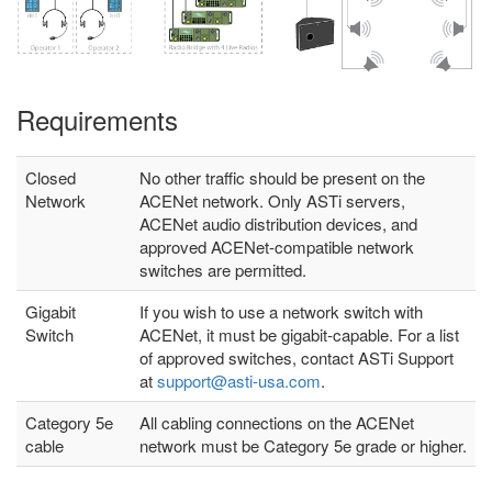
Requirements
Closed
No other traffic should be present on the
Network
ACENet network. Only ASTi servers,
ACENet audio distribution devices, and
approved ACENet-compatible network
switches are permitted.
Gigabit
If you wish to use a network switch with
Switch
ACENet, it must be gigabit-capable. For a list
of approved switches, contact ASTi Support
at
support@asti-usa.com
.
Category 5e
All cabling connections on the ACENet
cable
network must be Category 5e grade or higher.