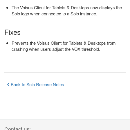
The Voisus Client for Tablets & Desktops now displays the
Solo logo when connected to a Solo instance.
Fixes
Prevents the Voisus Client for Tablets & Desktops from
crashing when users adjust the VOX threshold.
Back to Solo Release Notes
Contact us: