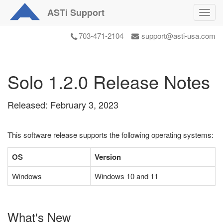
ASTi
Support
Toggl
navig
703-471-2104
support@asti-usa.com
Solo 1.2.0 Release Notes
Released: February 3, 2023
This software release supports the following operating systems:
OS
Version
Windows
Windows 10 and 11
What's New