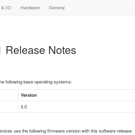
 & I/O
Hardware
General
-1 Release Notes
the following base operating systems:
Version
5.0
evices use the following firmware version with this software release: