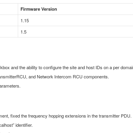
Firmware Version
1.15
1.5
kbox and the ability to configure the site and host IDs on a per domai
ransmitterRCU, and Network Intercom RCU components.
parameters.
nment, fixed the frequency hopping extensions in the transmitter PDU.
alhost” identifier.