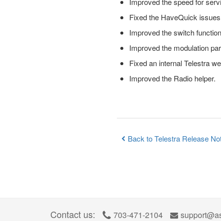
Improved the speed for serv
Fixed the HaveQuick issues i
Improved the switch functio
Improved the modulation pa
Fixed an internal Telestra w
Improved the Radio helper.
Back to Telestra Release No
Contact us:
703-471-2104
support@as