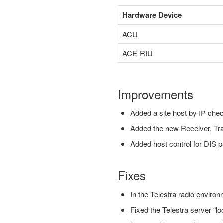
Hardware Device
ACU
ACE-RIU
Improvements
Added a site host by IP chec
Added the new Receiver, T
Added host control for DIS 
Fixes
In the Telestra radio enviro
Fixed the Telestra server “loc