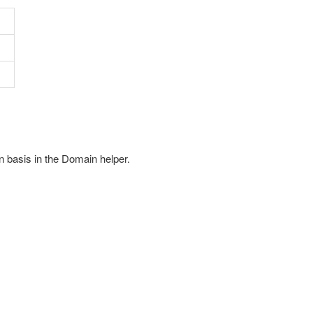
n basis in the Domain helper.