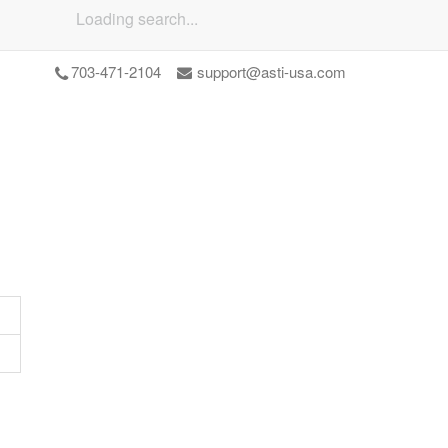
Loading search...
703-471-2104
support@asti-usa.com