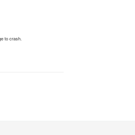
ge to crash.