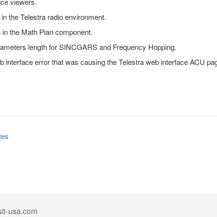
ice viewers.
n the Telestra radio environment.
n in the Math Plan component.
rameters length for SINCGARS and Frequency Hopping.
eb interface error that was causing the Telestra web interface ACU pa
tes
ti-usa.com