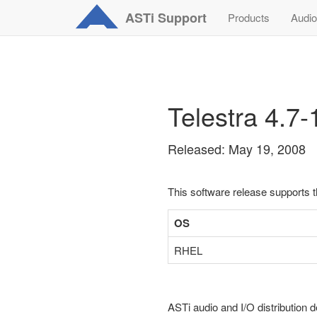
ASTi
Support
Products
Audio
Telestra 4.7
Released: May 19, 2008
This software release supports 
OS
RHEL
ASTi audio and I/O distribution d