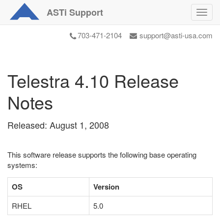
ASTi
Support
Toggl
navig
703-471-2104
support@asti-usa.com
Telestra 4.10 Release
Notes
Released: August 1, 2008
This software release supports the following base operating
systems:
OS
Version
RHEL
5.0