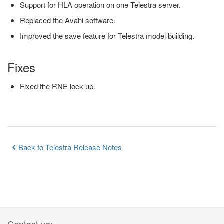
Support for HLA operation on one Telestra server.
Replaced the Avahi software.
Improved the save feature for Telestra model building.
Fixes
Fixed the RNE lock up.
Back to Telestra Release Notes