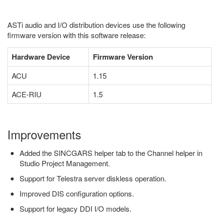
ASTi audio and I/O distribution devices use the following
firmware version with this software release:
Hardware Device
Firmware Version
ACU
1.15
ACE-RIU
1.5
Improvements
Added the SINCGARS helper tab to the Channel helper in
Studio Project Management.
Support for Telestra server diskless operation.
Improved DIS configuration options.
Support for legacy DDI I/O models.