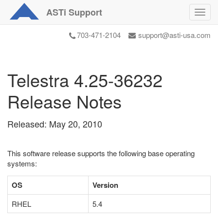
ASTi
Support
Toggl
navig
703-471-2104
support@asti-usa.com
Telestra 4.25-36232
Release Notes
Released: May 20, 2010
This software release supports the following base operating
systems:
OS
Version
RHEL
5.4