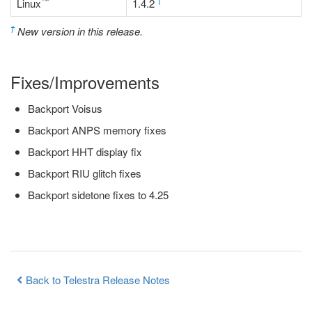
™
†
Linux
1.4.2
†
New version in this release.
Fixes/Improvements
Backport Voisus
Backport ANPS memory fixes
Backport HHT display fix
Backport RIU glitch fixes
Backport sidetone fixes to 4.25
Back to Telestra Release Notes