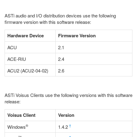
ASTi audio and I/O distribution devices use the following
firmware version with this software release:
Hardware Device
Firmware Version
ACU
2.1
ACE-RIU
2.4
ACU2 (ACU2-04-02)
2.6
ASTi Voisus Clients use the following versions with this software
release:
Voisus Client
Version
®
†
Windows
1.4.2