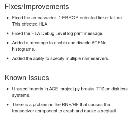
Fixes/Improvements
Fixed the ambassador_1:ERROR detected ticker failure.
This effected HLA.
Fixed the HLA Debug Level log print message.
Added a message to enable and disable ACENet
histograms.
Added the ability to specify multiple nameservers.
Known Issues
Unused imports in ACE_project.py breaks TTS on diskless
systems.
There is a problem in the RNE/HF that causes the
transceiver component to crash and cause a segfault.