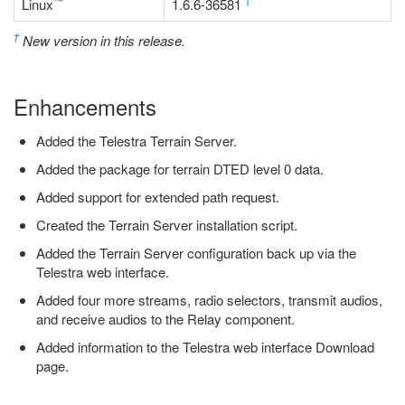
™
†
Linux
1.6.6-36581
†
New version in this release.
Enhancements
Added the Telestra Terrain Server.
Added the package for terrain DTED level 0 data.
Added support for extended path request.
Created the Terrain Server installation script.
Added the Terrain Server configuration back up via the
Telestra web interface.
Added four more streams, radio selectors, transmit audios,
and receive audios to the Relay component.
Added information to the Telestra web interface Download
page.