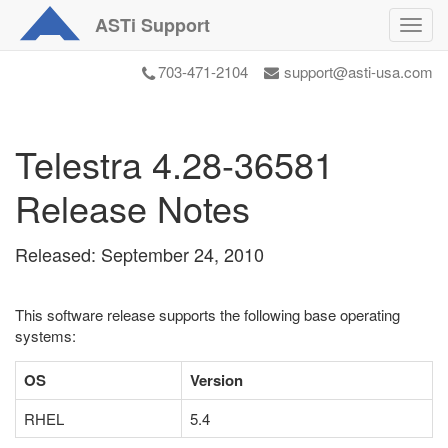
ASTi
Support
Toggl
navig
703-471-2104
support@asti-usa.com
Telestra 4.28-36581
Release Notes
Released: September 24, 2010
This software release supports the following base operating
systems:
OS
Version
RHEL
5.4