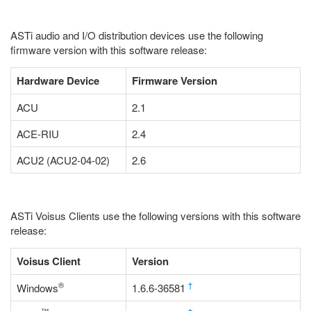
ASTi audio and I/O distribution devices use the following
firmware version with this software release:
Hardware Device
Firmware Version
ACU
2.1
ACE-RIU
2.4
ACU2 (ACU2-04-02)
2.6
ASTi Voisus Clients use the following versions with this software
release:
Voisus Client
Version
®
†
Windows
1.6.6-36581