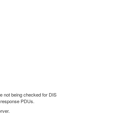
re not being checked for DIS
nd response PDUs.
rver.