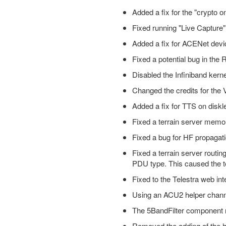
Added a fix for the "crypto o
Fixed running "Live Captur
Added a fix for ACENet devic
Fixed a potential bug in the
Disabled the Infiniband kern
Changed the credits for the
Added a fix for TTS on disk
Fixed a terrain server memo
Fixed a bug for HF propagatio
Fixed a terrain server routi
PDU type. This caused the t
Fixed to the Telestra web int
Using an ACU2 helper channel
The 5BandFilter component n
Removed the adding of the ho