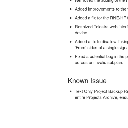
Added improvements to the te
Added a fix for the RNE/HF t
Resolved Telestra web inter
device.
Added a fix to disallow link
'From' sides of a single sign
Fixed a potential bug in the
across an invalid subplan.
Known Issue
Text Only Project Backup Rest
entire Projects Archive, ensur