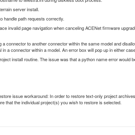
rrain server install.
o handle path requests correctly.
face invalid page navigation when canceling ACENet firmware upgra
ing a connector to another connector within the same model and disall
al in a connector within a model. An error box will pop up in either case
 project install routine. The issue was that a python name error would
ore issue workaround: In order to restore text-only project archives, 
e that the individual project(s) you wish to restore is selected.