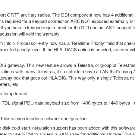
t ORTT ancillary radios. The DDI component now has 4 additional in
ns required for a keypad connection ARE NOT exposed externally in 
If you have a keypad requirement for the DDI contact ASTi support t
iscussion will void the warranty.
 Info > Processor entry now has a 'Realtime Priority' field that check
xpected priority level. If the HLA_DACS option is enabled, an error wil
IS gateway. This new feature allows a Telestra, or group of Telestra
ulations with many Telestras, it's useful to a have a LAN that's usin
ateway box that goes out HLA/DIS. This way only a single Telestra ne
ters, etc.
estamp format.
DL signal PDU data payload size from 1400 bytes to 1440 bytes - the 
lestra web interface network configuration.
 disk cold-start installation support has been added with this softwar
user to use iSCSI to access a SAN array for additional storage. This f