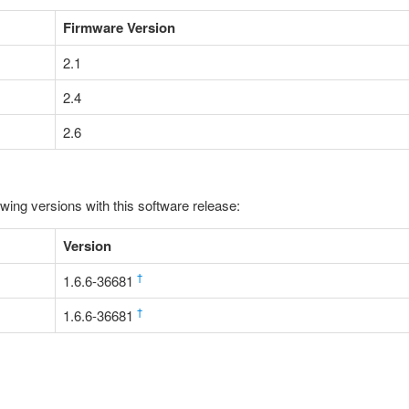
Firmware Version
2.1
2.4
2.6
owing versions with this software release:
Version
†
1.6.6-36681
†
1.6.6-36681