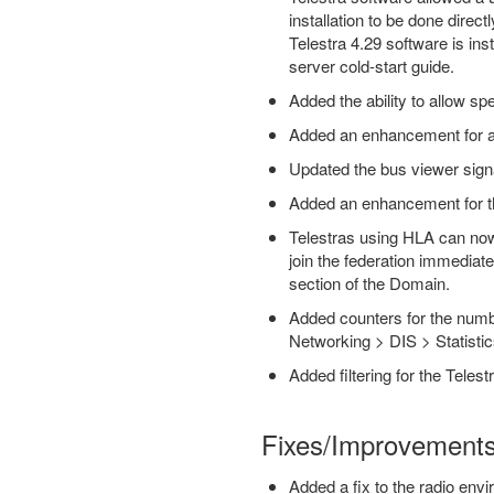
installation to be done direc
Telestra 4.29 software is ins
server cold-start guide.
Added the ability to allow sp
Added an enhancement for a
Updated the bus viewer signals
Added an enhancement for the
Telestras using HLA can now b
join the federation immediate
section of the Domain.
Added counters for the numbe
Networking > DIS > Statisti
Added filtering for the Tele
Fixes/Improvement
Added a fix to the radio envi