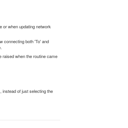
de or when updating network
ow connecting both 'To' and
.
 be raised when the routine came
instead of just selecting the