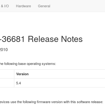
 & I/O
Hardware
General
9-36681 Release Notes
2010
the following base operating systems:
Version
5.4
evices use the following firmware version with this software release: