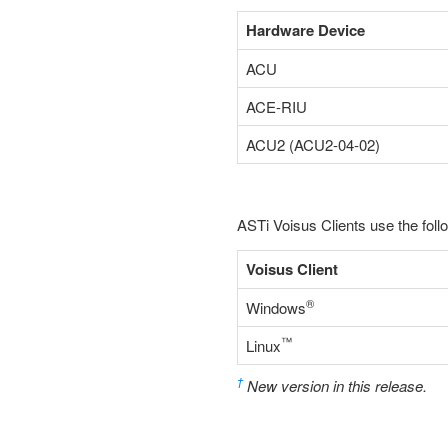
Hardware Device
ACU
ACE-RIU
ACU2 (ACU2-04-02)
ASTi Voisus Clients use the foll
Voisus Client
®
Windows
™
Linux
†
New version in this release.