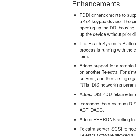
Enhancements
TDDI enhancements to suppor
a 4x4 keypad device. The pi
opening up the DDI housing. 
up the device without prior d
The Health System's Platform
process is running with the e
item.
Added support for a remote D
on another Telestra. For sim
servers, and then a single g
RTIs, DIS networking parame
Added DIS PDU relative tim
Increased the maximum DIS T
ASTi DACS.
Added PEERDNS setting to Te
Telestra server iSCSI remote
Telestra software allowed a 