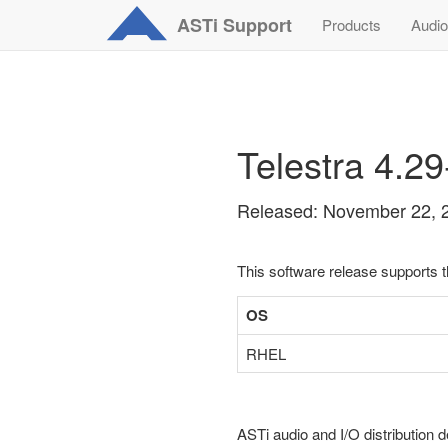
ASTi
Support
Products
Audio
Telestra 4.2
Released: November 22, 
This software release supports 
OS
RHEL
ASTi audio and I/O distribution d