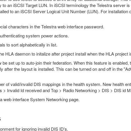
tly to an iSCSI Target LUN. In iSCSI terminology the Telestra server is 
talled to an iSCSI Server Logical Unit Number (LUN). For installation de
ecial characters in the Telestra web interface password.
uthenticating system power actions.
 to sort alphabetically in list.
 HLA daemon to initalize after project install when the HLA project is
e set up to auto-join their federation. When this feature is enabled, th
ly after the layout is installed. This can be turned on and off in the
r of valid/invalid DIS mappings in the health system. New health ent
cs > Invalid Id received and Top > Radio Networking > DIS > DIS id 
stra web interface System Networking page.
s
ronment for ignoring invalid DIS ID's.