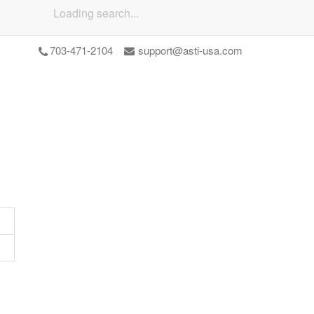
Loading search...
703-471-2104
support@asti-usa.com