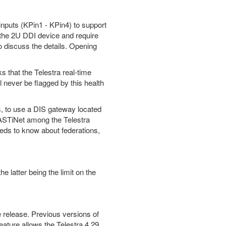
puts (KPin1 - KPin4) to support
the 2U DDI device and require
o discuss the details. Opening
s that the Telestra real-time
l never be flagged by this health
s, to use a DIS gateway located
g ASTiNet among the Telestra
eds to know about federations,
latter being the limit on the
e release. Previous versions of
eature allows the Telestra 4.29