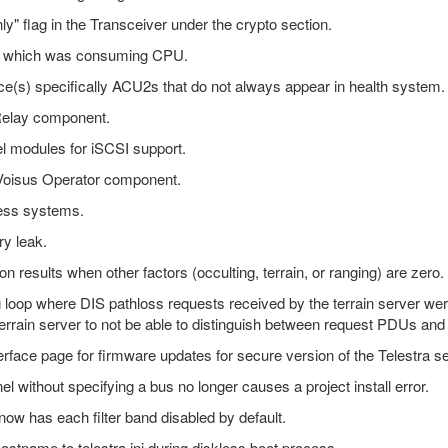
nly" flag in the Transceiver under the crypto section.
e" which was consuming CPU.
e(s) specifically ACU2s that do not always appear in health system.
 Relay component.
el modules for iSCSI support.
 Voisus Operator component.
less systems.
ry leak.
n results when other factors (occulting, terrain, or ranging) are zero.
ng loop where DIS pathloss requests received by the terrain server we
errain server to not be able to distinguish between request PDUs a
erface page for firmware updates for secure version of the Telestra se
 without specifying a bus no longer causes a project install error.
ow has each filter band disabled by default.
stname to telestra.ini during diskless boot process.