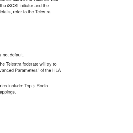
the iSCSI initiator and the
tails, refer to the Telestra
 not default.
e Telestra federate will try to
 "Advanced Parameters" of the HLA
ries include: Top > Radio
Mappings.