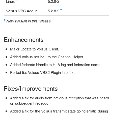
™
†
Linux
5.2.8-2
†
Voisus VBS Add-in
5.2.8-2
†
New version in this release.
Enhancements
Major update to Voisus Client.
Added Voisus net lock to the Channel Helper.
Added federate Handle to HLA log and federation name.
Ported 5.x Voisus VBS2 Plugin into 4.x.
Fixes/Improvements
Added a fix for audio from previous reception that was heard
on subsequent reception.
Added a fix for the Voisus transmit state going erratic during