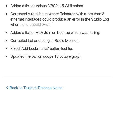
Added a fix for Voisus VBS2 1.5 GUI colors.
Corrected a rare issue where Telestras with more than 3
ethernet interfaces could produce an error in the Studio Log
when none should exist.
Added a fix for HLA Join on boot-up which was failing.
Corrected Lat and Long in Radio Monitor.
Fixed 'Add bookmarks' button tool tip.
Updated the bar on scope 13 octave graph.
Back to Telestra Release Notes