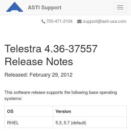
ASTi
Support
Toggl
navig
703-471-2104
support@asti-usa.com
Telestra 4.36-37557
Release Notes
Released: February 29, 2012
This software release supports the following base operating
systems:
OS
Version
RHEL
5.3, 5.7 (default)