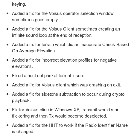
keying.
Added a fix for the Voisus operator selection window
sometimes goes empty.
Added a fix for the Voisus Client sometimes creating an
infinite sound loop at the end of reception.
Added a fix for terrain which did an Inaccurate Check Based
On Average Elevation
Added a fix for incorrect elevation profiles for negative
elevations.
Fixed a host out packet format issue.
Added a fix for Voisus client which was crashing on exit.
Added a fix for sidetone subtraction to occur during crypto
playback.
Fix for Voisus cline in Windows XP, transmit would start
flickering and then Tx would become deselected.
Added a fix for the HHT to work if the Radio Identifier Name
is changed.