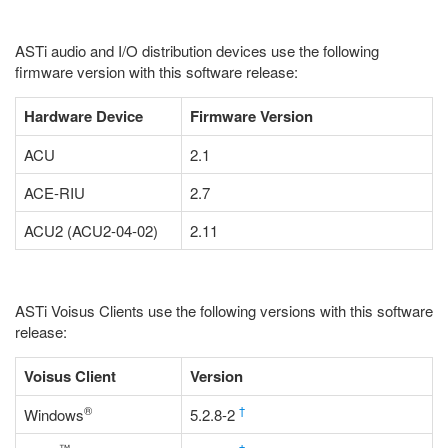
ASTi audio and I/O distribution devices use the following
firmware version with this software release:
Hardware Device
Firmware Version
ACU
2.1
ACE-RIU
2.7
ACU2 (ACU2-04-02)
2.11
ASTi Voisus Clients use the following versions with this software
release:
Voisus Client
Version
®
†
Windows
5.2.8-2