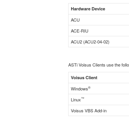
Hardware Device
ACU
ACE-RIU
ACU2 (ACU2-04-02)
ASTi Voisus Clients use the foll
Voisus Client
®
Windows
™
Linux
Voisus VBS Add-in