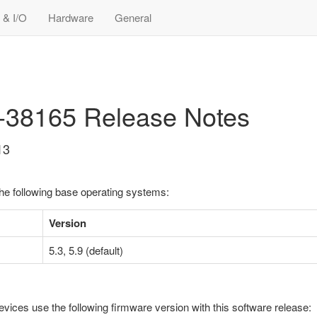
 & I/O
Hardware
General
3-38165 Release Notes
13
the following base operating systems:
Version
5.3, 5.9 (default)
evices use the following firmware version with this software release: