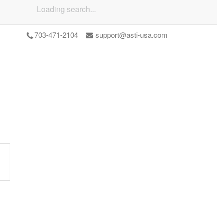
Loading search...
703-471-2104
support@asti-usa.com