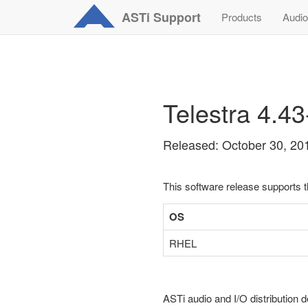
ASTi
Support
Products
Audio
Telestra 4.4
Released: October 30, 20
This software release supports 
OS
RHEL
ASTi audio and I/O distribution d