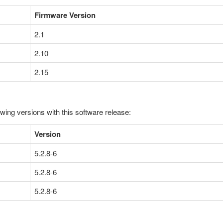
Firmware Version
2.1
2.10
2.15
owing versions with this software release:
Version
5.2.8-6
5.2.8-6
5.2.8-6