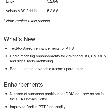
™
†
Linux
5.2.8-8
†
Voisus VBS Add-in
5.2.8-8
†
New version in this release.
What's New
Text-to-Speech enhancements for ATIS
Radio modeling enhancements for Advanced HQ, SATURN,
and digital radio monitoring
Boom interphone variable transmit parameter
Enhancements
Number of subspace partitions for DDM can now be set in
the HLA Domain Editor
Improved Radius PTT functionality