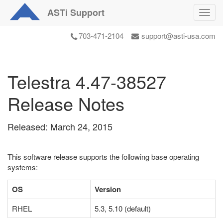
ASTi
Support
Toggl
navig
703-471-2104
support@asti-usa.com
Telestra 4.47-38527
Release Notes
Released: March 24, 2015
This software release supports the following base operating
systems:
OS
Version
RHEL
5.3, 5.10 (default)