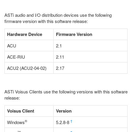
ASTi audio and I/O distribution devices use the following
firmware version with this software release:
Hardware Device
Firmware Version
ACU
2.1
ACE-RIU
2.11
ACU2 (ACU2-04-02)
2.17
ASTi Voisus Clients use the following versions with this software
release:
Voisus Client
Version
®
†
Windows
5.2.8-8