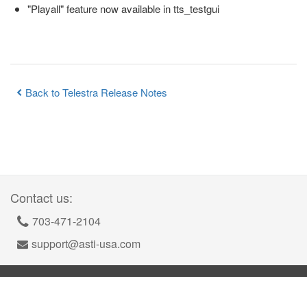
"Playall" feature now available in tts_testgui
Back to Telestra Release Notes
Contact us:
703-471-2104
support@asti-usa.com
©
2026
Advanced Simulation Technology inc.