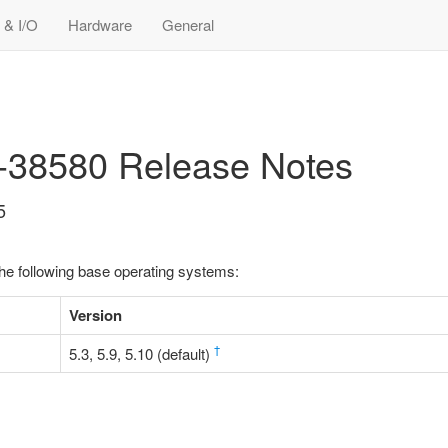
 & I/O
Hardware
General
8-38580 Release Notes
5
the following base operating systems:
Version
†
5.3, 5.9, 5.10 (default)