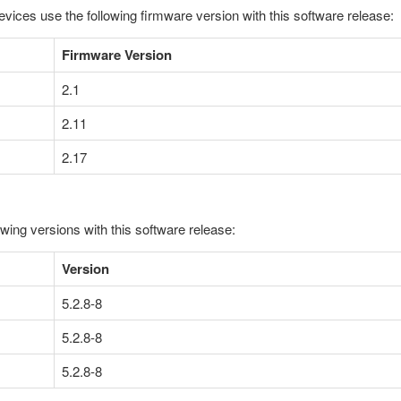
evices use the following firmware version with this software release:
Firmware Version
2.1
2.11
2.17
owing versions with this software release:
Version
5.2.8-8
5.2.8-8
5.2.8-8