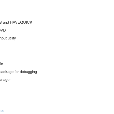
ARS and HAVEQUICK
 DVD
put utility
io
 package for debugging
anager
tes