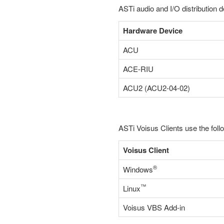
ASTi audio and I/O distribution d
Hardware Device
ACU
ACE-RIU
ACU2 (ACU2-04-02)
ASTi Voisus Clients use the foll
Voisus Client
®
Windows
™
Linux
Voisus VBS Add-in