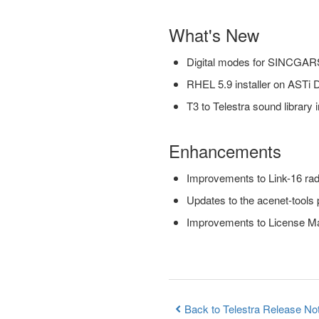
What's New
Digital modes for SINCG
RHEL 5.9 installer on ASTi
T3 to Telestra sound library in
Enhancements
Improvements to Link-16 rad
Updates to the acenet-tools
Improvements to License M
Back to Telestra Release No