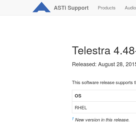
ASTi
Support
Products
Audio
Telestra 4.4
Released: August 28, 201
This software release supports 
OS
RHEL
†
New version in this release.