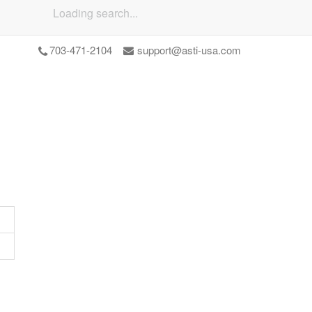
Loading search...
703-471-2104
support@asti-usa.com