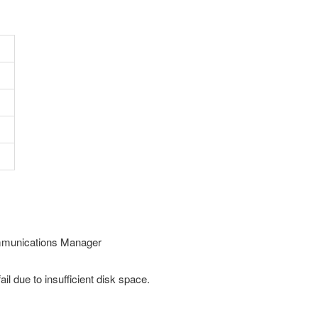
Communications Manager
 due to insufficient disk space.