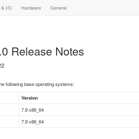
 & I/O
Hardware
General
5.0 Release Notes
22
the following base operating systems:
Version
7.9 x86_64
7.9 x86_64