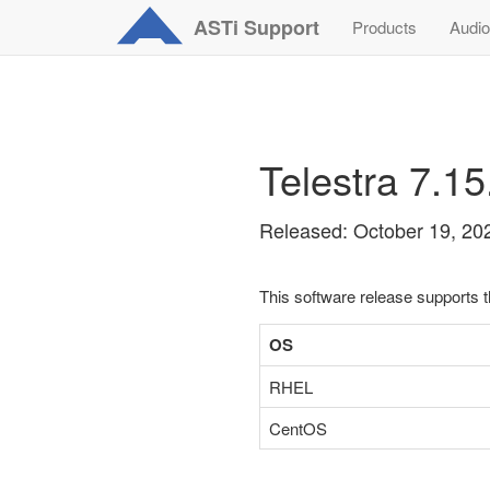
ASTi
Support
Products
Audio
Telestra 7.1
Released: October 19, 20
This software release supports 
OS
RHEL
CentOS