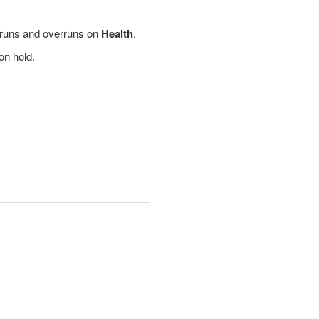
erruns and overruns on
Health
.
on hold.