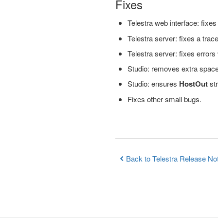
Fixes
Telestra web interface: fixe
Telestra server: fixes a tra
Telestra server: fixes error
Studio: removes extra spaces 
Studio: ensures
HostOut
str
Fixes other small bugs.
Back to Telestra Release No