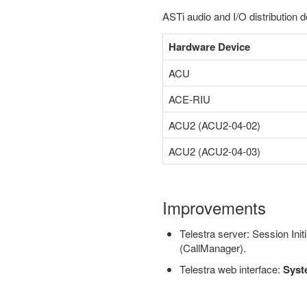
ASTi audio and I/O distribution d
Hardware Device
ACU
ACE-RIU
ACU2 (ACU2-04-02)
ACU2 (ACU2-04-03)
Improvements
Telestra server: Session Ini
(CallManager).
Telestra web interface:
Syst