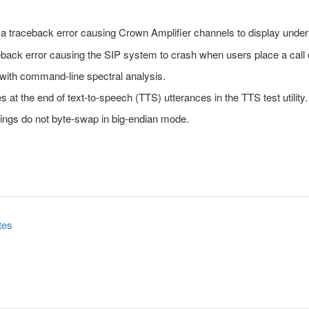
s a traceback error causing Crown Amplifier channels to display und
ceback error causing the SIP system to crash when users place a call 
s with command-line spectral analysis.
at the end of text-to-speech (TTS) utterances in the TTS test utility.
ings do not byte-swap in big-endian mode.
tes