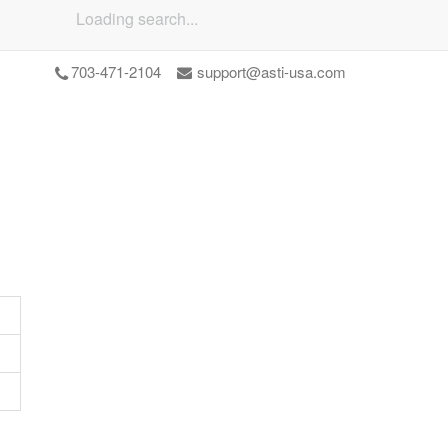
Loading search...
703-471-2104
support@asti-usa.com