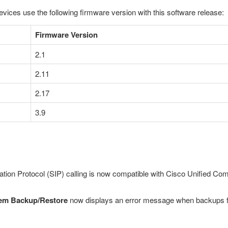
evices use the following firmware version with this software release:
Firmware Version
2.1
2.11
2.17
3.9
tiation Protocol (SIP) calling is now compatible with Cisco Unified 
em Backup/Restore
now displays an error message when backups fail