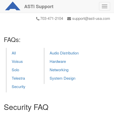
ASTi
Support
Toggl
navig
703-471-2104
support@asti-usa.com
FAQs:
All
Audio Distribution
Voisus
Hardware
Solo
Networking
Telestra
System Design
Security
Security FAQ