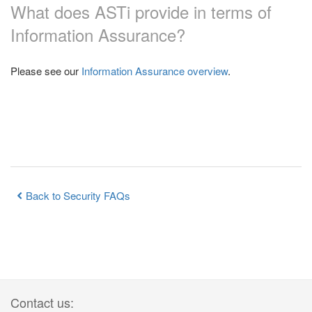
What does ASTi provide in terms of
Information Assurance?
Please see our
Information Assurance overview
.
Back to Security FAQs
Contact us: