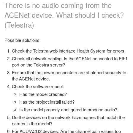
There is no audio coming from the
ACENet device. What should I check?
(Telestra)
Possible solutions:
Check the Telestra web interface Health System for errors.
Check all network cabling. Is the ACENet connected to Eth1
port on the Telestra server?
Ensure that the power connectors are attatched securely to
the ACENet device.
Check the software model:
Has the model crashed?
Has the project install failed?
Is the model properly configured to produce audio?
Do the devices on the network have names that match the
names in the model?
For ACU/ACU2 devices: Are the channel gain values too