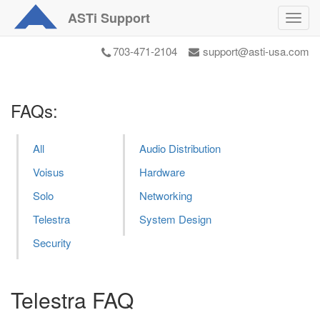
ASTi
Support
Toggl
navig
703-471-2104
support@asti-usa.com
FAQs:
All
Audio Distribution
Voisus
Hardware
Solo
Networking
Telestra
System Design
Security
Telestra FAQ