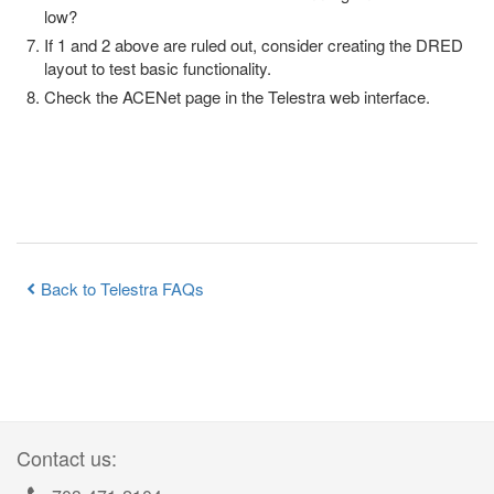
low?
If 1 and 2 above are ruled out, consider creating the DRED
layout to test basic functionality.
Check the ACENet page in the Telestra web interface.
Back to Telestra FAQs
Contact us: