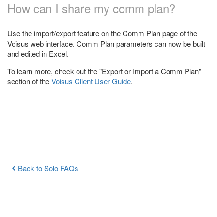
How can I share my comm plan?
Use the import/export feature on the Comm Plan page of the
Voisus web interface. Comm Plan parameters can now be built
and edited in Excel.
To learn more, check out the "Export or Import a Comm Plan"
section of the
Voisus Client User Guide
.
Back to Solo FAQs