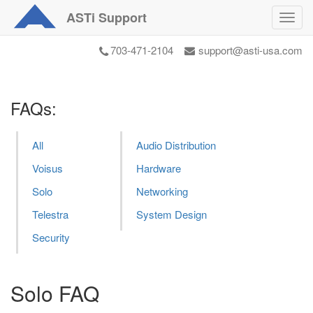
ASTi
Support
Toggl
navig
703-471-2104
support@asti-usa.com
FAQs:
All
Audio Distribution
Voisus
Hardware
Solo
Networking
Telestra
System Design
Security
Solo FAQ